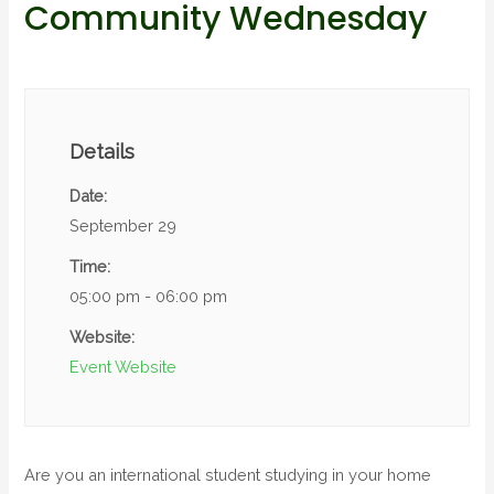
Community Wednesday
Details
Date:
September 29
Time:
05:00 pm - 06:00 pm
Website:
Event Website
Are you an international student studying in your home