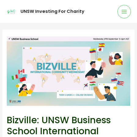
UNSW Investing For Charity
Bizville: UNSW Business
School International