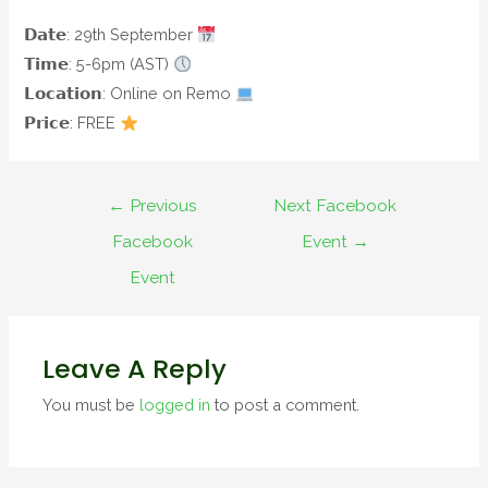
𝗗𝗮𝘁𝗲: 29th September
𝗧𝗶𝗺𝗲: 5-6pm (AST)
𝗟𝗼𝗰𝗮𝘁𝗶𝗼𝗻: Online on Remo
𝗣𝗿𝗶𝗰𝗲: FREE
←
Previous
Next Facebook
Facebook
Event
→
Event
Leave A Reply
You must be
logged in
to post a comment.