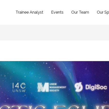
Trainee Analyst
Events
Our Team
Our Sp