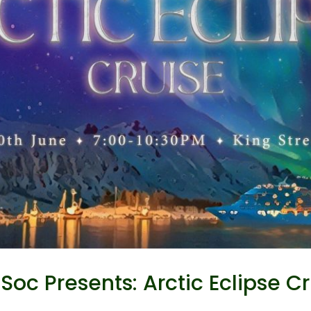
oc Presents: Arctic Eclipse Cr