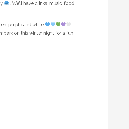
cy
. We’ll have drinks, music, food
reen, purple and white
…
embark on this winter night for a fun