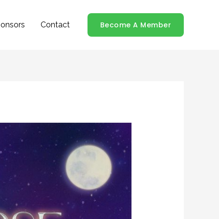
onsors
Contact
Become A Member