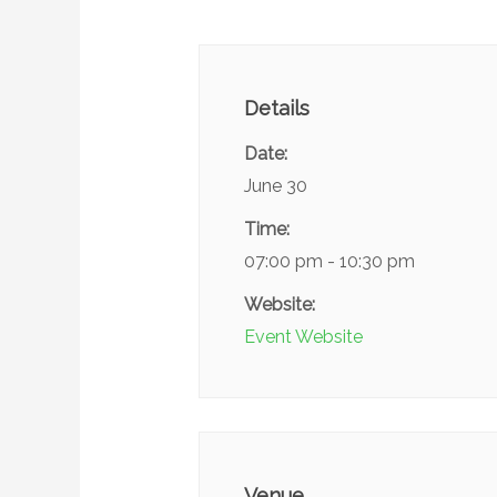
Details
Date:
June 30
Time:
07:00 pm - 10:30 pm
Website:
Event Website
Venue