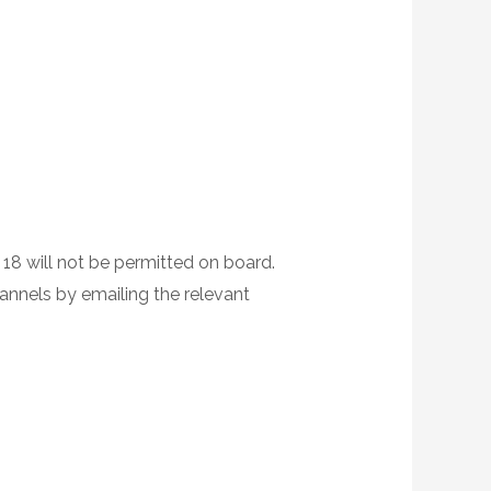
 18 will not be permitted on board.
hannels by emailing the relevant