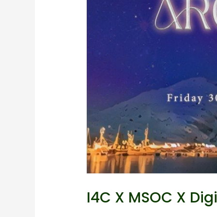
I4C X MSOC X DigiS