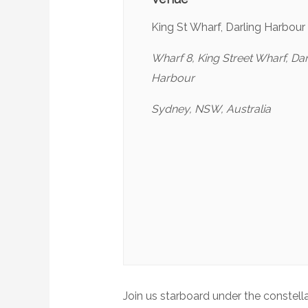
King St Wharf, Darling Harbour
Wharf 8, King Street Wharf, Dar
Harbour
Sydney, NSW, Australia
Join us starboard under the constell