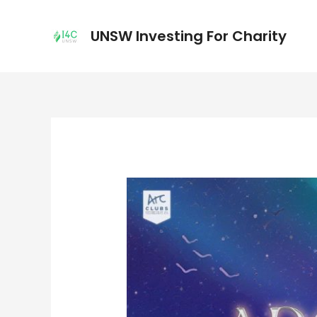
UNSW Investing For Charity