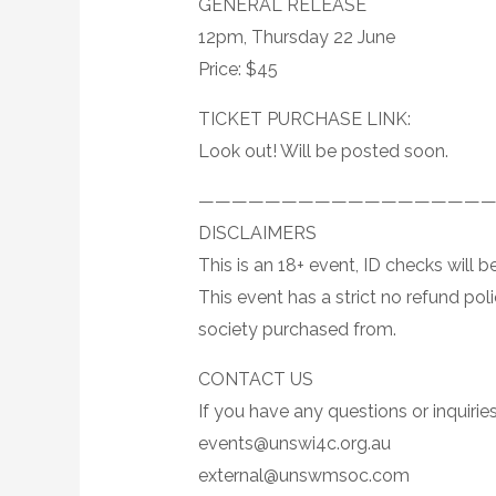
GENERAL RELEASE
12pm, Thursday 22 June
Price: $45
TICKET PURCHASE LINK:
Look out! Will be posted soon.
—————————————————
DISCLAIMERS
This is an 18+ event, ID checks will
This event has a strict no refund pol
society purchased from.
CONTACT US
If you have any questions or inquiries
events@unswi4c.org.au
external@unswmsoc.com