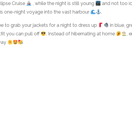
lipse Cruise
, while the night is still young
and not too i
his one-night voyage into the vast harbour
.
ree to grab your jackets for a night to dress up
in blue, g
fit you can pull off
. Instead of hibernating at home
, 
away