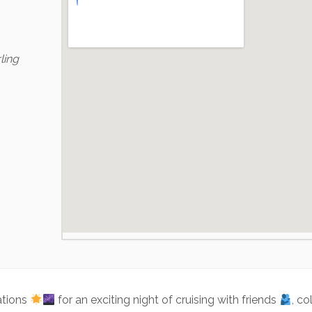
ling
ations
for an exciting night of cruising with friends
, c