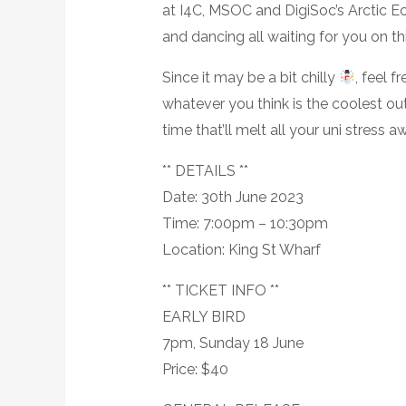
at I4C, MSOC and DigiSoc’s Arctic Ec
and dancing all waiting for you on t
Since it may be a bit chilly
, feel f
whatever you think is the coolest out
time that’ll melt all your uni stress 
** DETAILS **
Date: 30th June 2023
Time: 7:00pm – 10:30pm
Location: King St Wharf
** TICKET INFO **
EARLY BIRD
7pm, Sunday 18 June
Price: $40