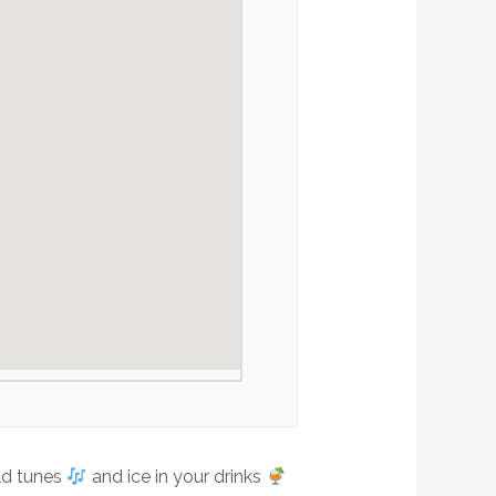
old tunes
and ice in your drinks