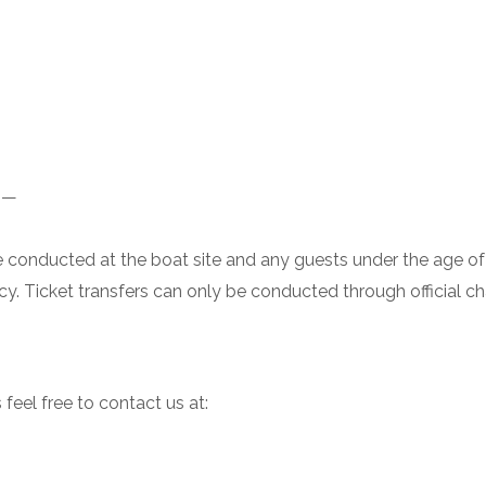
——
 be conducted at the boat site and any guests under the age of
icy. Ticket transfers can only be conducted through official c
 feel free to contact us at: